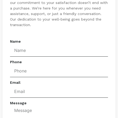
our commitment to your satisfaction doesn’t end with
a purchase. We’re here for you whenever you need
assistance, support, or just a friendly conversation.
Our dedication to your well-being goes beyond the
transaction.
Name
Phone
Email
Message