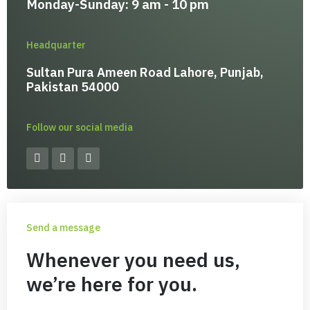
Monday-Sunday: 9 am - 10 pm
Headquarter
Sultan Pura Ameen Road Lahore, Punjab,
Pakistan 54000
Follow our social media
F
I
Y
a
n
o
c
s
u
e
t
t
b
a
u
o
g
b
o
r
e
Send a message
k
a
-
m
f
Whenever you need us,
we’re here for you.