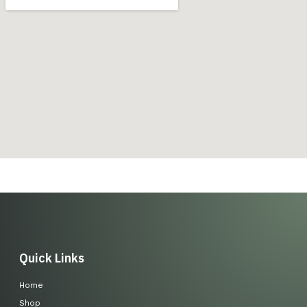
Quick Links
Home
Shop