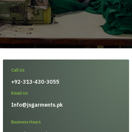
Call Us
+92-313-430-3055
Email Us
Info@jsgarments.pk
Business Hours