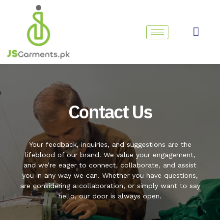
Skip
to
content
Contact Us
Your feedback, inquiries, and suggestions are the
lifeblood of our brand. We value your engagement,
and we’re eager to connect, collaborate, and assist
you in any way we can. Whether you have questions,
are considering a collaboration, or simply want to say
hello, our door is always open.