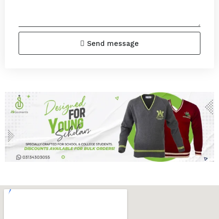
Send message