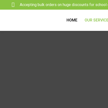
Skip
Accepting bulk orders on huge discounts for school 
to
content
HOME
OUR SERVIC