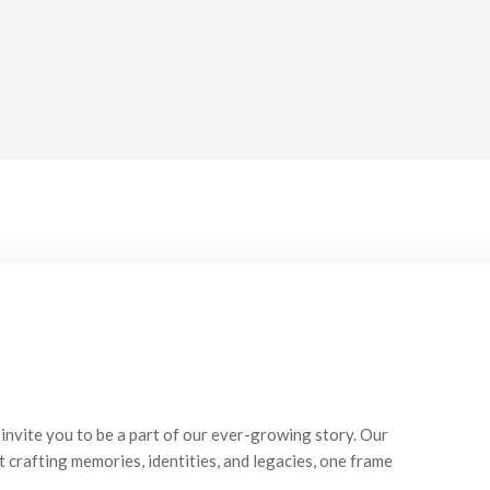
invite you to be a part of our ever-growing story. Our
t crafting memories, identities, and legacies, one frame