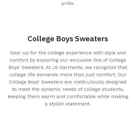
pride.
College Boys Sweaters
Gear up for the college experience with style and
comfort by exploring our exclusive line of College
Boys' Sweaters. At JS Garments, we recognize that
college life demands more than just comfort. Our
College Boys' Sweaters are meticulously designed
to meet the dynamic needs of college students,
keeping them warm and comfortable while making
a stylish statement.