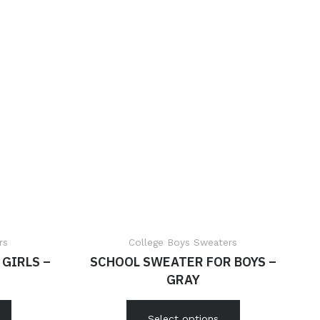
rs
College Boys Sweaters
GIRLS –
SCHOOL SWEATER FOR BOYS –
GRAY
Select options