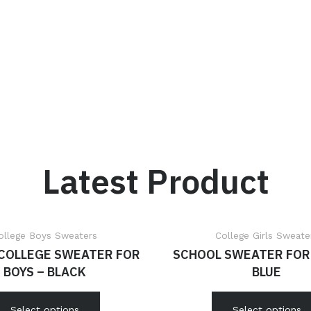
Latest Product
ollege Boys Sweaters
College Girls Sweate
 COLLEGE SWEATER FOR
SCHOOL SWEATER FOR 
BOYS – BLACK
BLUE
Select options
Select options