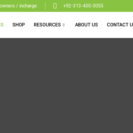
owners / incharge.
+92-313-430-3055
ES
SHOP
RESOURCES
ABOUT US
CONTACT 