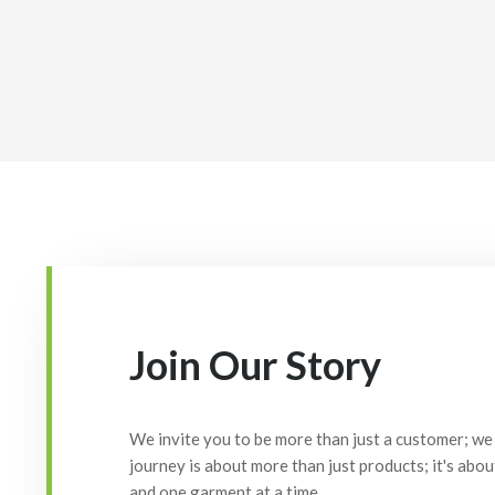
Join Our Story
We invite you to be more than just a customer; we 
journey is about more than just products; it's abou
and one garment at a time.