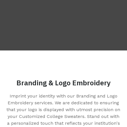
Branding & Logo Embroidery
Imprint your identity with our Branding and Logo
e
Embroidery services. We are dedicated to ensuring
that your logo is displayed with utmost precision on
your Customized College Sweaters. Stand out with
a personalized touch that reflects your institution's