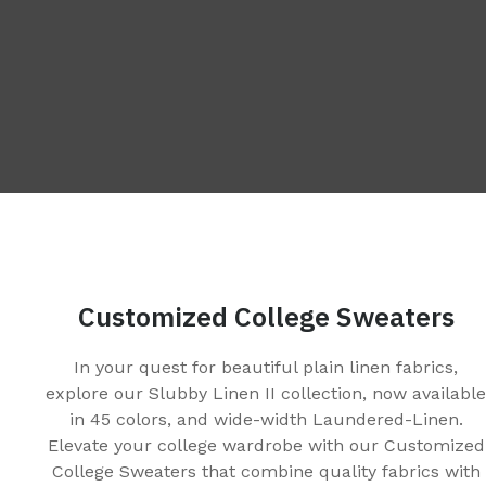
Customized College Sweaters
In your quest for beautiful plain linen fabrics,
explore our Slubby Linen II collection, now availabl
in 45 colors, and wide-width Laundered-Linen.
Elevate your college wardrobe with our Customized
College Sweaters that combine quality fabrics with