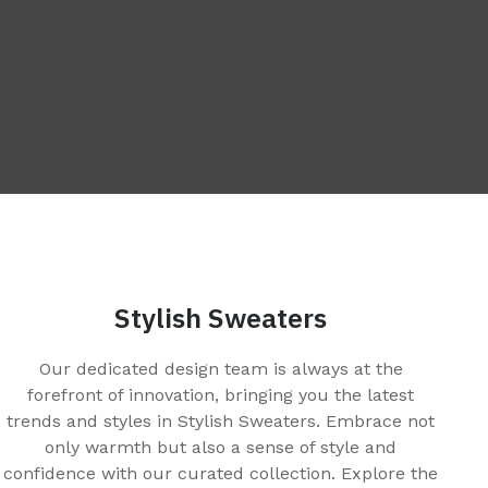
Stylish Sweaters
Our dedicated design team is always at the
forefront of innovation, bringing you the latest
trends and styles in Stylish Sweaters. Embrace not
only warmth but also a sense of style and
confidence with our curated collection. Explore the