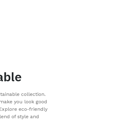
able
ainable collection.
 make you look good
Explore eco-friendly
lend of style and