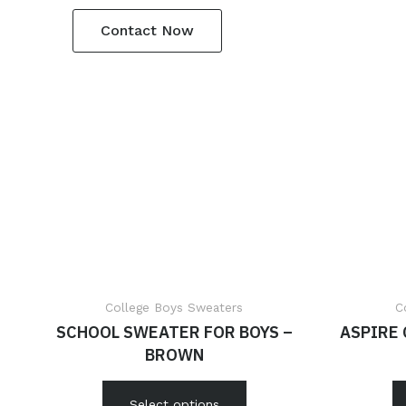
Contact Now
College Boys Sweaters
C
SCHOOL SWEATER FOR BOYS –
ASPIRE
BROWN
Select options