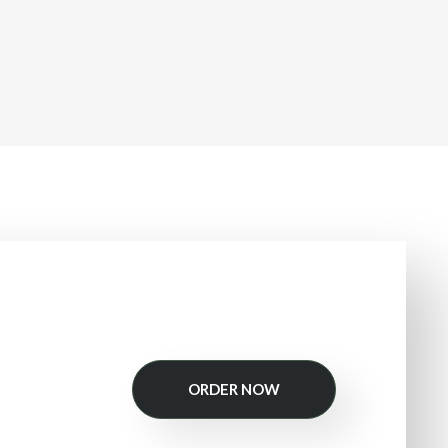
ORDER NOW