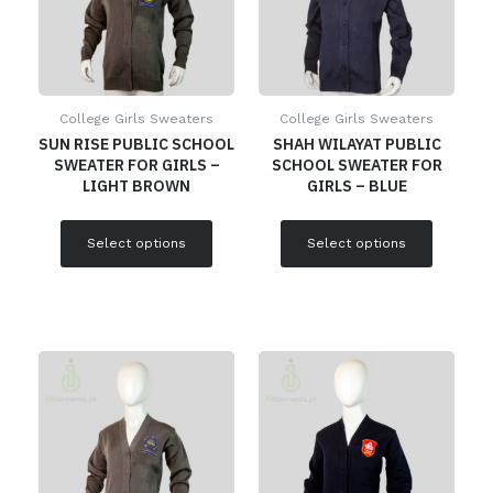
College Girls Sweaters
College Girls Sweaters
SUN RISE PUBLIC SCHOOL
SHAH WILAYAT PUBLIC
SWEATER FOR GIRLS –
SCHOOL SWEATER FOR
LIGHT BROWN
GIRLS – BLUE
Select options
Select options