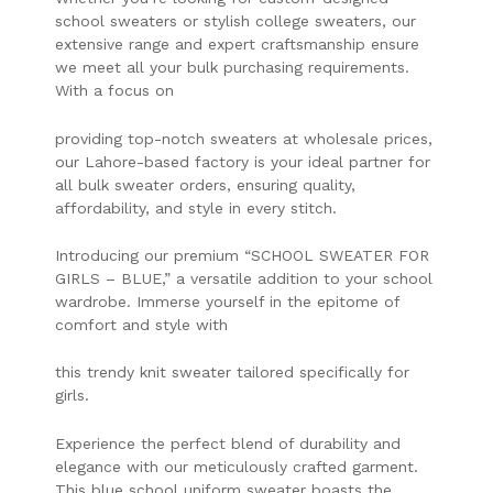
school sweaters or stylish college sweaters, our
extensive range and expert craftsmanship ensure
we meet all your bulk purchasing requirements.
With a focus on
providing top-notch sweaters at wholesale prices,
our Lahore-based factory is your ideal partner for
all bulk sweater orders, ensuring quality,
affordability, and style in every stitch.
Introducing our premium “SCHOOL SWEATER FOR
GIRLS – BLUE,” a versatile addition to your school
wardrobe. Immerse yourself in the epitome of
comfort and style with
this trendy knit sweater tailored specifically for
girls.
Experience the perfect blend of durability and
elegance with our meticulously crafted garment.
This blue school uniform sweater boasts the