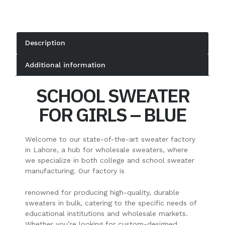
Description
Additional information
SCHOOL SWEATER
FOR GIRLS – BLUE
Welcome to our state-of-the-art sweater factory
in Lahore, a hub for wholesale sweaters, where
we specialize in both college and school sweater
manufacturing. Our factory is
renowned for producing high-quality, durable
sweaters in bulk, catering to the specific needs of
educational institutions and wholesale markets.
Whether you’re looking for custom-designed