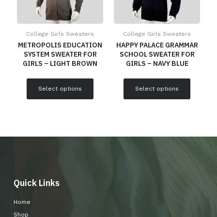
College Girls Sweaters
College Girls Sweaters
METROPOLIS EDUCATION
HAPPY PALACE GRAMMAR
SYSTEM SWEATER FOR
SCHOOL SWEATER FOR
GIRLS – LIGHT BROWN
GIRLS – NAVY BLUE
Select options
Select options
Quick Links
Home
Shop