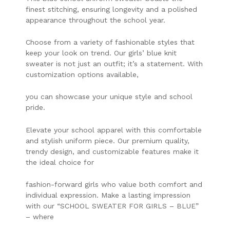
finest stitching, ensuring longevity and a polished
appearance throughout the school year.
Choose from a variety of fashionable styles that
keep your look on trend. Our girls’ blue knit
sweater is not just an outfit; it’s a statement. With
customization options available,
you can showcase your unique style and school
pride.
Elevate your school apparel with this comfortable
and stylish uniform piece. Our premium quality,
trendy design, and customizable features make it
the ideal choice for
fashion-forward girls who value both comfort and
individual expression. Make a lasting impression
with our “SCHOOL SWEATER FOR GIRLS – BLUE”
– where