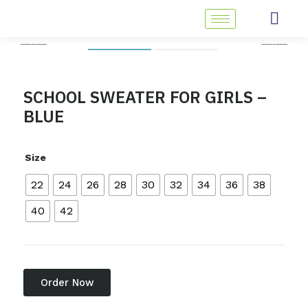
Skip
to
content
SCHOOL SWEATER FOR GIRLS –
BLUE
Size
22
24
26
28
30
32
34
36
38
40
42
Order Now