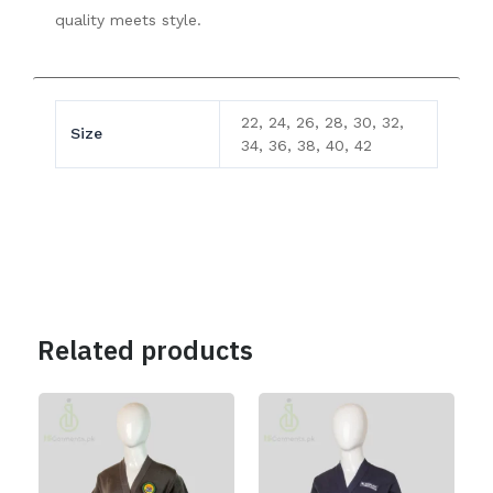
quality meets style.
22, 24, 26, 28, 30, 32,
Size
34, 36, 38, 40, 42
Related products