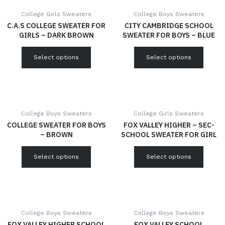
College Girls Sweaters
College Boys Sweaters
C.A.S COLLEGE SWEATER FOR
CITY CAMBRIDGE SCHOOL
GIRLS – DARK BROWN
SWEATER FOR BOYS – BLUE
Select options
Select options
College Boys Sweaters
College Girls Sweaters
COLLEGE SWEATER FOR BOYS
FOX VALLEY HIGHER – SEC-
– BROWN
SCHOOL SWEATER FOR GIRL
Select options
Select options
College Boys Sweaters
College Boys Sweaters
FOX VALLEY HIGHER SCHOOL
FOX VALLEY SCHOOL