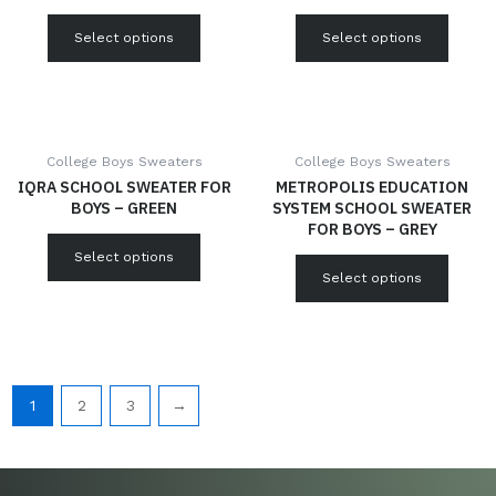
Select options
Select options
College Boys Sweaters
College Boys Sweaters
IQRA SCHOOL SWEATER FOR
METROPOLIS EDUCATION
BOYS – GREEN
SYSTEM SCHOOL SWEATER
FOR BOYS – GREY
Select options
Select options
1
2
3
→