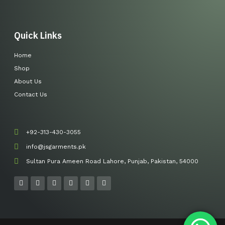
Quick Links
Home
Shop
About Us
Contact Us
+92-313-430-3055
info@jsgarments.pk
Sultan Pura Ameen Road Lahore, Punjab, Pakistan, 54000
F
I
Y
L
T
P
a
n
o
i
w
i
c
s
u
n
i
n
e
t
t
k
t
t
b
a
u
e
t
e
o
g
b
d
e
r
o
r
e
i
r
e