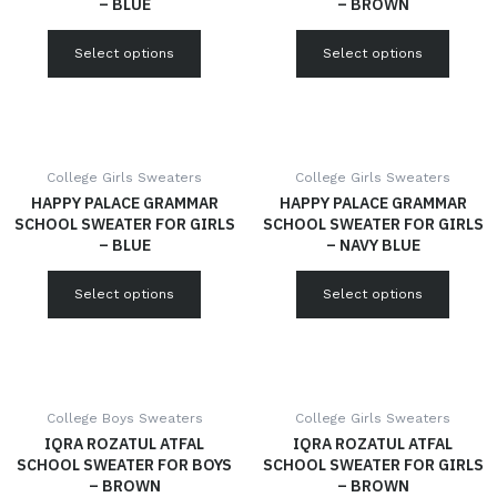
– BLUE
– BROWN
Select options
Select options
College Girls Sweaters
College Girls Sweaters
HAPPY PALACE GRAMMAR
HAPPY PALACE GRAMMAR
SCHOOL SWEATER FOR GIRLS
SCHOOL SWEATER FOR GIRLS
– BLUE
– NAVY BLUE
Select options
Select options
College Boys Sweaters
College Girls Sweaters
IQRA ROZATUL ATFAL
IQRA ROZATUL ATFAL
SCHOOL SWEATER FOR BOYS
SCHOOL SWEATER FOR GIRLS
– BROWN
– BROWN