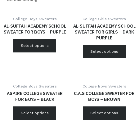
College Boys Sweaters
College Girls Sweaters
AL-SUFFAH ACADEMY SCHOOL
AL-SUFFAH ACADEMY SCHOOL
SWEATER FOR BOYS – PURPLE
SWEATER FOR GIRLS – DARK
PURPLE
Select options
Select options
College Boys Sweaters
College Boys Sweaters
ASPIRE COLLEGE SWEATER
C.A.S COLLEGE SWEATER FOR
FOR BOYS – BLACK
BOYS – BROWN
Select options
Select options