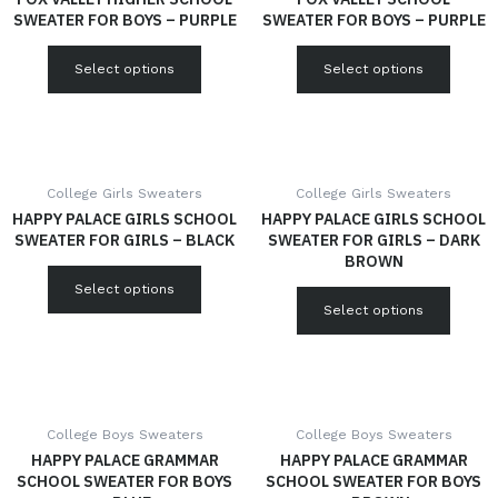
SWEATER FOR BOYS – PURPLE
SWEATER FOR BOYS – PURPLE
Select options
Select options
College Girls Sweaters
College Girls Sweaters
HAPPY PALACE GIRLS SCHOOL
HAPPY PALACE GIRLS SCHOOL
SWEATER FOR GIRLS – BLACK
SWEATER FOR GIRLS – DARK
BROWN
Select options
Select options
College Boys Sweaters
College Boys Sweaters
HAPPY PALACE GRAMMAR
HAPPY PALACE GRAMMAR
SCHOOL SWEATER FOR BOYS
SCHOOL SWEATER FOR BOYS