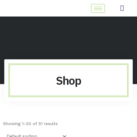
Skip
to
content
Shop
Showing 1–20 of 51 results