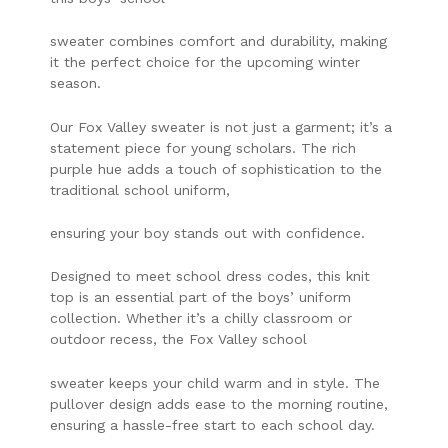
sweater combines comfort and durability, making
it the perfect choice for the upcoming winter
season.
Our Fox Valley sweater is not just a garment; it’s a
statement piece for young scholars. The rich
purple hue adds a touch of sophistication to the
traditional school uniform,
ensuring your boy stands out with confidence.
Designed to meet school dress codes, this knit
top is an essential part of the boys’ uniform
collection. Whether it’s a chilly classroom or
outdoor recess, the Fox Valley school
sweater keeps your child warm and in style. The
pullover design adds ease to the morning routine,
ensuring a hassle-free start to each school day.