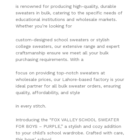
is renowned for producing high-quality, durable
sweaters in bulk, catering to the specific needs of
educational institutions and wholesale markets.
Whether you’re looking for
custom-designed school sweaters or stylish
college sweaters, our extensive range and expert
craftsmanship ensure we meet all your bulk
purchasing requirements. With a
focus on providing top-notch sweaters at
wholesale prices, our Lahore-based factory is your
ideal partner for all bulk sweater orders, ensuring
quality, affordability, and style
in every stitch.
Introducing the “FOX VALLEY SCHOOL SWEATER
FOR BOYS – PURPLE,” a stylish and cozy addition
to your child’s school wardrobe. Crafted with care,
this boys’ school