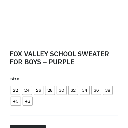
FOX VALLEY SCHOOL SWEATER
FOR BOYS – PURPLE
Size
22
24
26
28
30
32
34
36
38
40
42