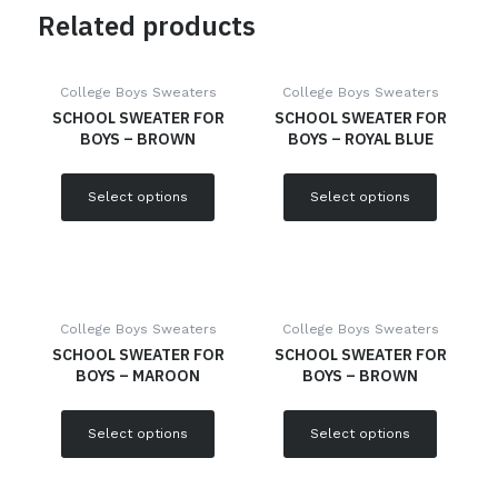
Related products
College Boys Sweaters
College Boys Sweaters
SCHOOL SWEATER FOR
SCHOOL SWEATER FOR
BOYS – BROWN
BOYS – ROYAL BLUE
Select options
Select options
College Boys Sweaters
College Boys Sweaters
SCHOOL SWEATER FOR
SCHOOL SWEATER FOR
BOYS – MAROON
BOYS – BROWN
Select options
Select options