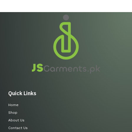
Quick Links
Home
Shop
About Us
Contact Us