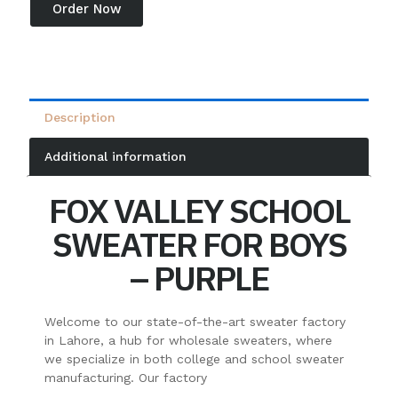
Order Now
Description
Additional information
FOX VALLEY SCHOOL
SWEATER FOR BOYS
– PURPLE
Welcome to our state-of-the-art sweater factory
in Lahore, a hub for wholesale sweaters, where
we specialize in both college and school sweater
manufacturing. Our factory