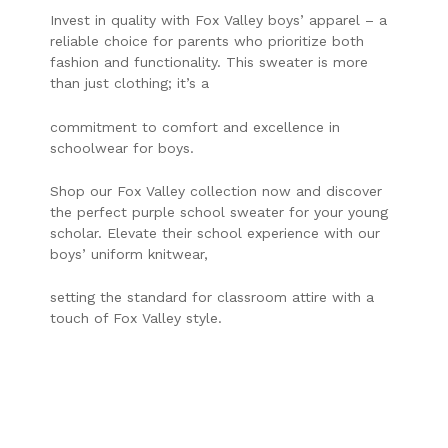
Invest in quality with Fox Valley boys’ apparel – a
reliable choice for parents who prioritize both
fashion and functionality. This sweater is more
than just clothing; it’s a
commitment to comfort and excellence in
schoolwear for boys.
Shop our Fox Valley collection now and discover
the perfect purple school sweater for your young
scholar. Elevate their school experience with our
boys’ uniform knitwear,
setting the standard for classroom attire with a
touch of Fox Valley style.