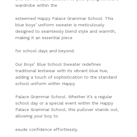
wardrobe within the
esteemed Happy Palace Grammar School. This
blue boys’ uniform sweater is meticulously
designed to seamlessly blend style and warmth,
making it an essential piece
for school days and beyond.
Our Boys’ Blue School Sweater redefines
traditional knitwear with its vibrant blue hue,
adding a touch of sophistication to the standard
school uniform within Happy
Palace Grammar School. Whether it’s a regular
school day or a special event within the Happy
Palace Grammar School, this pullover stands out,
allowing your boy to
exude confidence effortlessly.