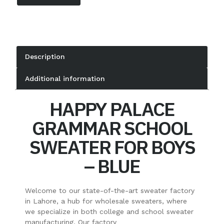
Description
Additional information
HAPPY PALACE
GRAMMAR SCHOOL
SWEATER FOR BOYS
– BLUE
Welcome to our state-of-the-art sweater factory
in Lahore, a hub for wholesale sweaters, where
we specialize in both college and school sweater
manufacturing. Our factory