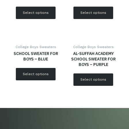
Select options
Select options
College Boys Sweaters
College Boys Sweaters
SCHOOL SWEATER FOR
AL-SUFFAH ACADEMY
BOYS – BLUE
SCHOOL SWEATER FOR
BOYS – PURPLE
Select options
Select options