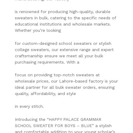
is renowned for producing high-quality, durable
sweaters in bulk, catering to the specific needs of
educational institutions and wholesale markets.
Whether you’re looking
for custom-designed school sweaters or stylish
college sweaters, our extensive range and expert
craftsmanship ensure we meet all your bulk
purchasing requirements. With a
focus on providing top-notch sweaters at
wholesale prices, our Lahore-based factory is your
ideal partner for all bulk sweater orders, ensuring
quality, affordability, and style
in every stitch.
Introducing the “HAPPY PALACE GRAMMAR
SCHOOL SWEATER FOR BOYS – BLUE” a stylish
and comfortable addition to your young scholar’s