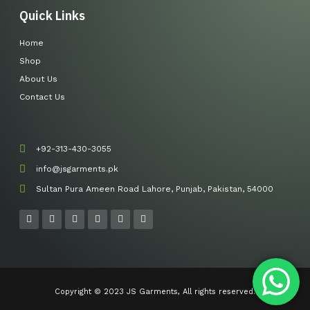
Quick Links
Home
Shop
About Us
Contact Us
+92-313-430-3055
info@jsgarments.pk
Sultan Pura Ameen Road Lahore, Punjab, Pakistan, 54000
F
I
Y
L
T
P
a
n
o
i
w
i
c
s
u
n
i
n
e
t
t
k
t
t
b
a
u
e
t
e
o
g
b
d
e
r
o
r
e
i
r
e
k
a
n
s
-
m
t
Copyright © 2023 JS Garments, All rights reserved.
f