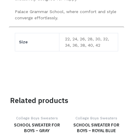
Palace Grammar School, where comfort and style
converge effortlessly.
22, 24, 26, 28, 30, 32,
Size
34, 36, 38, 40, 42
Related products
College Boys Sweaters
College Boys Sweaters
SCHOOL SWEATER FOR
SCHOOL SWEATER FOR
BOYS – GRAY
BOYS – ROYAL BLUE