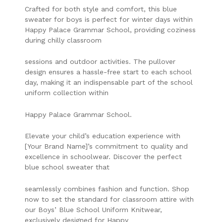
Crafted for both style and comfort, this blue
sweater for boys is perfect for winter days within
Happy Palace Grammar School, providing coziness
during chilly classroom
sessions and outdoor activities. The pullover
design ensures a hassle-free start to each school
day, making it an indispensable part of the school
uniform collection within
Happy Palace Grammar School.
Elevate your child’s education experience with
[Your Brand Name]’s commitment to quality and
excellence in schoolwear. Discover the perfect
blue school sweater that
seamlessly combines fashion and function. Shop
now to set the standard for classroom attire with
our Boys’ Blue School Uniform Knitwear,
exclusively designed for Happy