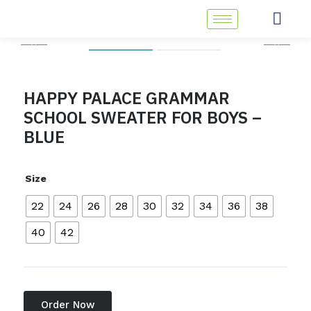
Skip
to
content
HAPPY PALACE GRAMMAR
SCHOOL SWEATER FOR BOYS –
BLUE
Size
22
24
26
28
30
32
34
36
38
40
42
Order Now