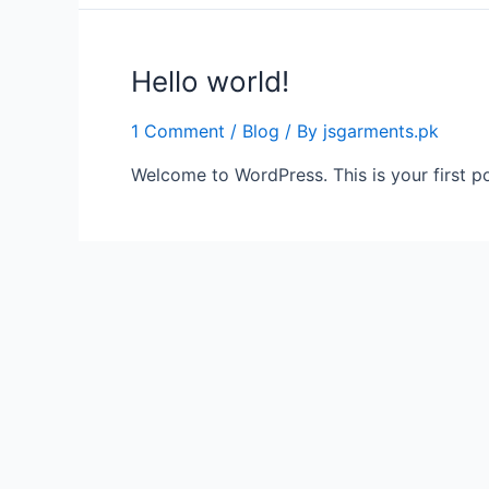
Hello world!
1 Comment
/
Blog
/ By
jsgarments.pk
Welcome to WordPress. This is your first post