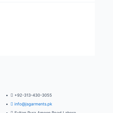
+92-313-430-3055
info@jsgarments.pk
Sultan Pura Ameen Road Lahore,