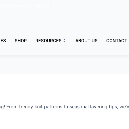
school owners / incharge.
CES
SHOP
RESOURCES
ABOUT US
CONTACT 
g! From trendy knit patterns to seasonal layering tips, we’