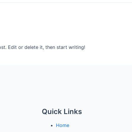
. Edit or delete it, then start writing!
Quick Links
Home