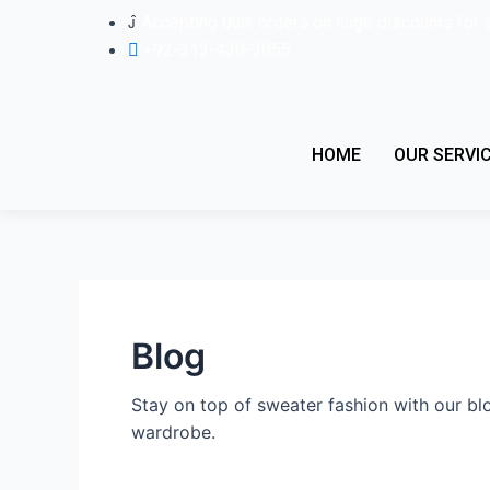
Skip
Accepting bulk orders on huge discounts for 
to
+92-313-430-3055
content
HOME
OUR SERVI
Blog
Stay on top of sweater fashion with our blo
wardrobe.