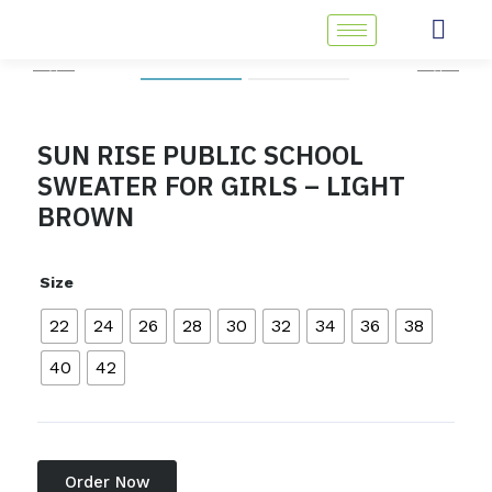
Skip
to
content
SUN RISE PUBLIC SCHOOL
SWEATER FOR GIRLS – LIGHT
BROWN
Size
22
24
26
28
30
32
34
36
38
40
42
Order Now