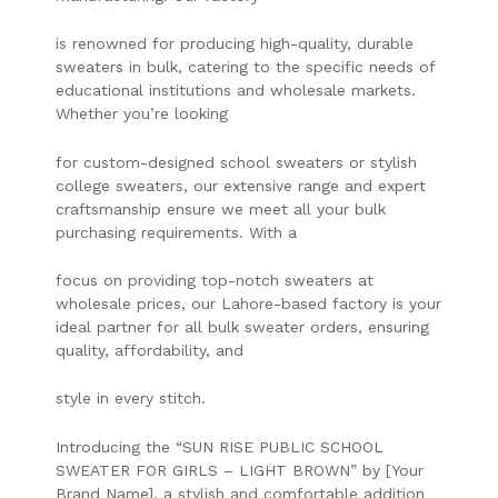
is renowned for producing high-quality, durable
sweaters in bulk, catering to the specific needs of
educational institutions and wholesale markets.
Whether you’re looking
for custom-designed school sweaters or stylish
college sweaters, our extensive range and expert
craftsmanship ensure we meet all your bulk
purchasing requirements. With a
focus on providing top-notch sweaters at
wholesale prices, our Lahore-based factory is your
ideal partner for all bulk sweater orders, ensuring
quality, affordability, and
style in every stitch.
Introducing the “SUN RISE PUBLIC SCHOOL
SWEATER FOR GIRLS – LIGHT BROWN” by [Your
Brand Name], a stylish and comfortable addition