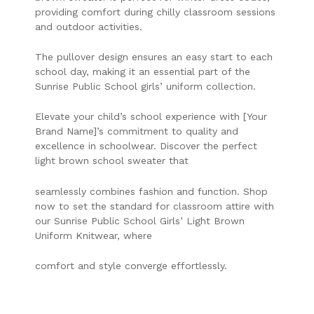
providing comfort during chilly classroom sessions
and outdoor activities.
The pullover design ensures an easy start to each
school day, making it an essential part of the
Sunrise Public School girls’ uniform collection.
Elevate your child’s school experience with [Your
Brand Name]’s commitment to quality and
excellence in schoolwear. Discover the perfect
light brown school sweater that
seamlessly combines fashion and function. Shop
now to set the standard for classroom attire with
our Sunrise Public School Girls’ Light Brown
Uniform Knitwear, where
comfort and style converge effortlessly.