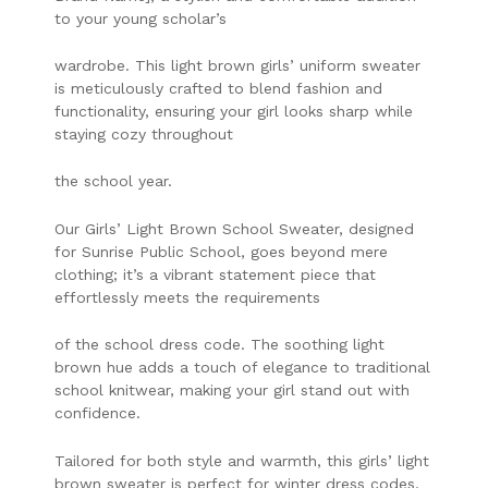
to your young scholar’s
wardrobe. This light brown girls’ uniform sweater
is meticulously crafted to blend fashion and
functionality, ensuring your girl looks sharp while
staying cozy throughout
the school year.
Our Girls’ Light Brown School Sweater, designed
for Sunrise Public School, goes beyond mere
clothing; it’s a vibrant statement piece that
effortlessly meets the requirements
of the school dress code. The soothing light
brown hue adds a touch of elegance to traditional
school knitwear, making your girl stand out with
confidence.
Tailored for both style and warmth, this girls’ light
brown sweater is perfect for winter dress codes,