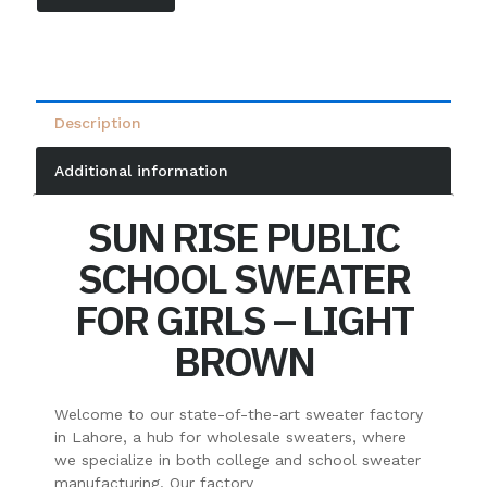
Description
Additional information
SUN RISE PUBLIC
SCHOOL SWEATER
FOR GIRLS – LIGHT
BROWN
Welcome to our state-of-the-art sweater factory
in Lahore, a hub for wholesale sweaters, where
we specialize in both college and school sweater
manufacturing. Our factory