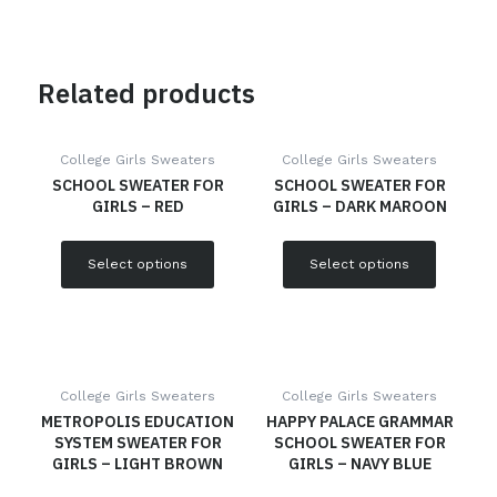
Related products
College Girls Sweaters
College Girls Sweaters
SCHOOL SWEATER FOR
SCHOOL SWEATER FOR
GIRLS – RED
GIRLS – DARK MAROON
Select options
Select options
College Girls Sweaters
College Girls Sweaters
METROPOLIS EDUCATION
HAPPY PALACE GRAMMAR
SYSTEM SWEATER FOR
SCHOOL SWEATER FOR
GIRLS – LIGHT BROWN
GIRLS – NAVY BLUE