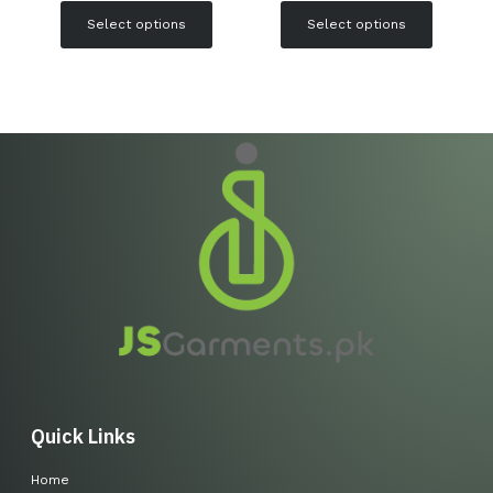
Select options
Select options
Quick Links
Home